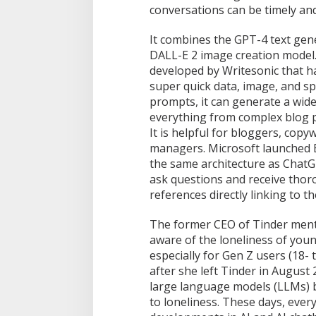
conversations can be timely and
It combines the GPT-4 text gen
DALL-E 2 image creation model.
developed by Writesonic that h
super quick data, image, and sp
prompts, it can generate a wide
everything from complex blog p
It is helpful for bloggers, copy
managers. Microsoft launched B
the same architecture as ChatG
ask questions and receive thor
references directly linking to th
The former CEO of Tinder ment
aware of the loneliness of you
especially for Gen Z users (18-
after she left Tinder in Augus
large language models (LLMs) b
to loneliness. These days, every