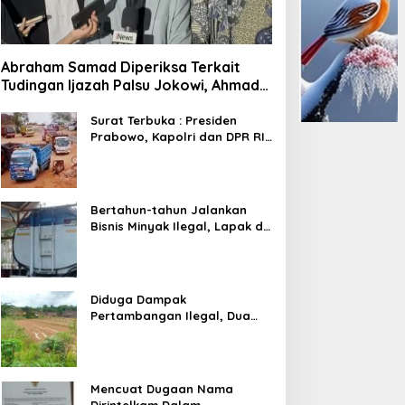
Abraham Samad Diperiksa Terkait
Tudingan Ijazah Palsu Jokowi, Ahmad
Khozinudin: Polisi Main Pasal Karet
Surat Terbuka : Presiden
Prabowo, Kapolri dan DPR RI
Mohon Segera Ditindak
Pelaku Pertambangan Ilegal
di Tuban
Bertahun-tahun Jalankan
Bisnis Minyak Ilegal, Lapak di
Kecamatan Kedewan Tetap
Aman
Diduga Dampak
Pertambangan Ilegal, Dua
Kali Jalan Desa Putus
Mencuat Dugaan Nama
Dirintelkam Dalam