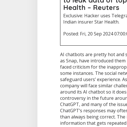
Health – Reuters
Exclusive: Hacker uses Telegr
Indian insurer Star Health.
Posted: Fri, 20 Sep 2024 07:00
AI chatbots are pretty hot and
as Snap, have introduced them 
faced criticism for the inappro
some instances. The social netw
safeguard users’ experience. A
company will face similar chall
around its AI chatbot so it doesn
controversy in the future aroun
ChatGPT, and many of the issues
ChatGPT’s responses may often 
than always being correct. The 
information that gets repeated