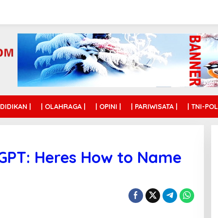
NDIDIKAN |
| OLAHRAGA |
| OPINI |
| PARIWISATA |
| TNI-POL
tGPT: Heres How to Name