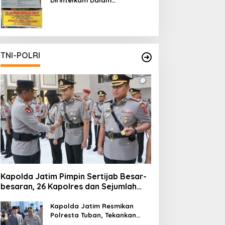
Pertambangan Ilegal di Kab.
Blitar yang Masih Tetap
Beroperasi
TNI-POLRI
Kapolda Jatim Pimpin Sertijab Besar-
besaran, 26 Kapolres dan Sejumlah
Pejabat Utama Berganti
Kapolda Jatim Resmikan
Polresta Tuban, Tekankan
Peningkatan Profesionalisme