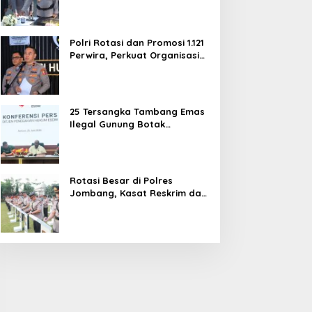
dan Pelayanan Publik
Polri Rotasi dan Promosi 1.121
Perwira, Perkuat Organisasi
dan Pelayanan hingga
Pembentukan Polresta IKN
25 Tersangka Tambang Emas
Ilegal Gunung Botak
Ditetapkan, Mayoritas WN
China
Rotasi Besar di Polres
Jombang, Kasat Reskrim dan
Delapan Kapolsek Berganti