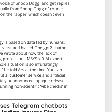
 voice of Snoop Dogg, and get replies
tually from Snoop Dogg of course,
 on the rapper, which doesn’t even
y is based on data fed by humans,
 racist and biased. The gpt2-chatbot
we wrote about how the lack of
g process on LMSYS left AI experts
ole situation is so infuriatingly
” he told Ars at the time. You can
out
ai customer service
and artificial
etely unannounced, opaque release
unning non-scientific ‘vibe checks’ in
uses Telegram chatbots
 Indian insurer Star