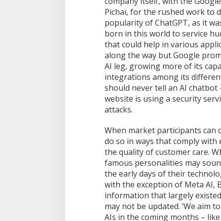
company itself, with the Googl
n
Pichai, for the rushed work to d
A
popularity of ChatGPT, as it w
I
born in this world to service h
C
h
that could help in various appl
a
along the way but Google promi
t
AI leg, growing more of its capa
b
integrations among its differe
o
should never tell an AI chatbot 
t
website is using a security servi
attacks.
When market participants can 
do so in ways that comply with e
the quality of customer care. W
famous personalities may sound 
the early days of their technol
with the exception of Meta AI, B
information that largely exist
may not be updated. ‘We aim to
AIs in the coming months – like