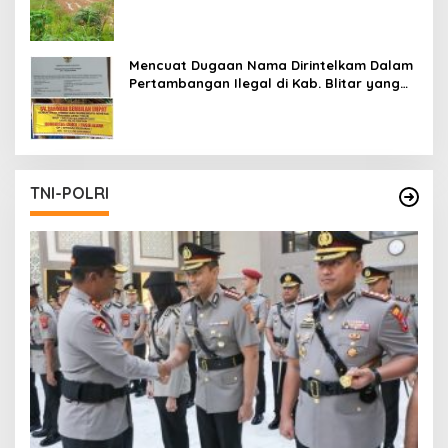
Mencuat Dugaan Nama Dirintelkam Dalam
Pertambangan Ilegal di Kab. Blitar yang
Masih Tetap Beroperasi
TNI-POLRI