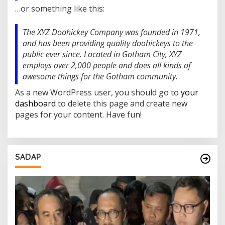
L
…or something like this:
E
H
The XYZ Doohickey Company was founded in 1971,
and has been providing quality doohickeys to the
public ever since. Located in Gotham City, XYZ
employs over 2,000 people and does all kinds of
awesome things for the Gotham community.
As a new WordPress user, you should go to
your
dashboard
to delete this page and create new
pages for your content. Have fun!
SADAP