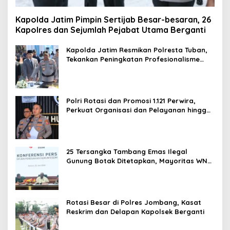
Kapolda Jatim Pimpin Sertijab Besar-besaran, 26
Kapolres dan Sejumlah Pejabat Utama Berganti
Kapolda Jatim Resmikan Polresta Tuban,
Tekankan Peningkatan Profesionalisme
dan Pelayanan Publik
Polri Rotasi dan Promosi 1.121 Perwira,
Perkuat Organisasi dan Pelayanan hingga
Pembentukan Polresta IKN
25 Tersangka Tambang Emas Ilegal
Gunung Botak Ditetapkan, Mayoritas WN
China
Rotasi Besar di Polres Jombang, Kasat
Reskrim dan Delapan Kapolsek Berganti