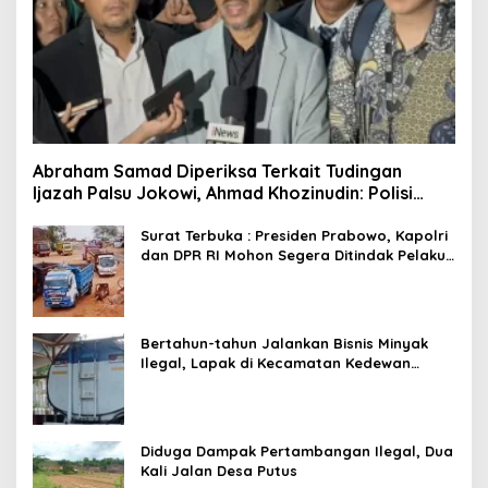
Abraham Samad Diperiksa Terkait Tudingan
Ijazah Palsu Jokowi, Ahmad Khozinudin: Polisi
Main Pasal Karet
Surat Terbuka : Presiden Prabowo, Kapolri
dan DPR RI Mohon Segera Ditindak Pelaku
Pertambangan Ilegal di Tuban
Bertahun-tahun Jalankan Bisnis Minyak
Ilegal, Lapak di Kecamatan Kedewan
Tetap Aman
Diduga Dampak Pertambangan Ilegal, Dua
Kali Jalan Desa Putus