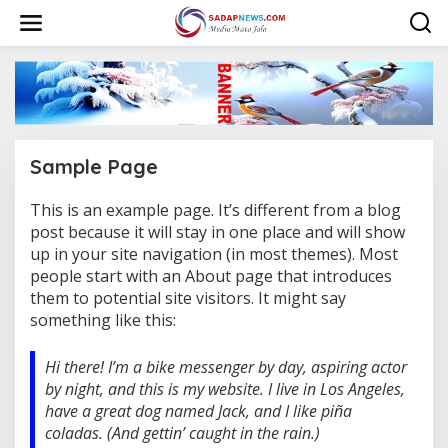
L
e
w
a
t
i
k
e
k
Sample Page
o
n
t
This is an example page. It’s different from a blog
|
e
D
post because it will stay in one place and will show
E
n
up in your site navigation (in most themes). Most
S
E
people start with an About page that introduces
M
them to potential site visitors. It might say
B
E
something like this:
R
2
5
Hi there! I’m a bike messenger by day, aspiring actor
,
2
by night, and this is my website. I live in Los Angeles,
0
2
have a great dog named Jack, and I like piña
3
coladas. (And gettin’ caught in the rain.)
O